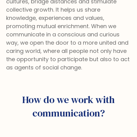
cultures, bridge distances and stimulate
collective growth. It helps us share
knowledge, experiences and values,
promoting mutual enrichment. When we
communicate in a conscious and curious
way, we open the door to a more united and
caring world, where all people not only have
the opportunity to participate but also to act
as agents of social change.
How do we work with
communication?