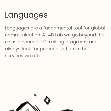
Languages
Languages are a fundamental tool for global
communication. At 4D Lab we go beyond the
classic concept of training programs and
always look for personalization in the
services we offer: