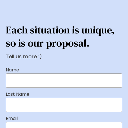
Each situation is unique,
so is our proposal.
Tell us more :)
Name
Last Name
Email