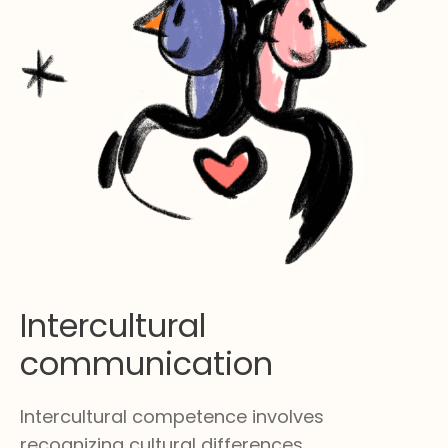
Intercultural
communication
Intercultural competence involves
recognizing cultural differences,