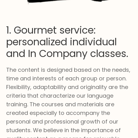
1. Gourmet service:
personalized individual
and In Company classes.
The content is designed based on the needs,
time and interests of each group or person.
Flexibility, adaptability and originality are the
criteria that characterize our language
training. The courses and materials are
created especially to accompany the
personal and professional growth of our
students. We believe in the importance of