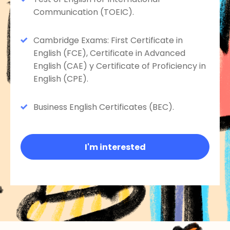
Communication (TOEIC).
Cambridge Exams: First Certificate in
English (FCE), Certificate in Advanced
English (CAE) y Certificate of Proficiency in
English (CPE).
Business English Certificates (BEC).
I'm interested