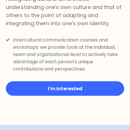
understanding one's own culture and that of
others to the point of adapting and
integrating them into one's own identity.
Intercultural communication courses and
workshops: we provide tools at the individual,
team and organizational level to actively take
advantage of each person's unique
contributions and perspectives.
I'm interested