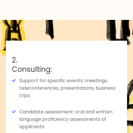
2.
Consulting:
Support for specific events: meetings,
teleconferences, presentations, business
trips.
Candidate assessment: oral and written
language proficiency assessments of
applicants.