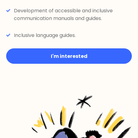
Development of accessible and inclusive
communication manuals and guides.
Inclusive language guides.
I'm interested