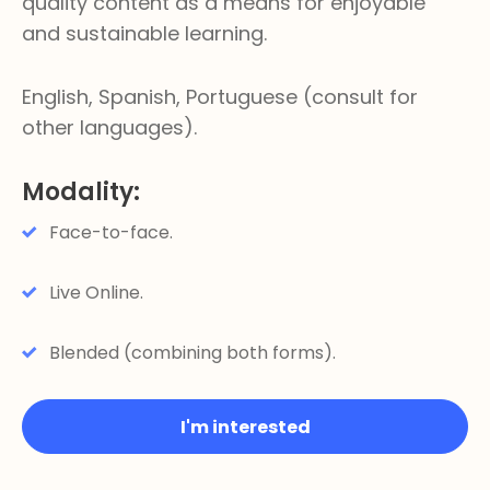
quality content as a means for enjoyable
and sustainable learning.
English, Spanish, Portuguese (consult for
other languages).
Modality:
Face-to-face.
Live Online.
Blended (combining both forms).
I'm interested