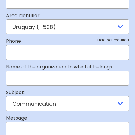
Area identifier:
Field not required
Phone
Name of the organization to which it belongs:
Subject:
Message