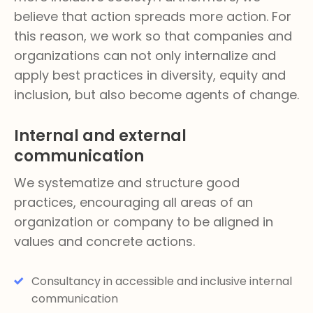
believe that action spreads more action. For
this reason, we work so that companies and
organizations can not only internalize and
apply best practices in diversity, equity and
inclusion, but also become agents of change.
Internal and external
communication
We systematize and structure good
practices, encouraging all areas of an
organization or company to be aligned in
values and concrete actions.
Consultancy in accessible and inclusive internal
communication