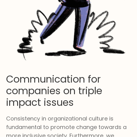
Communication for
companies on triple
impact issues
Consistency in organizational culture is
fundamental to promote change towards a
more inclusive society. Furthermore, we