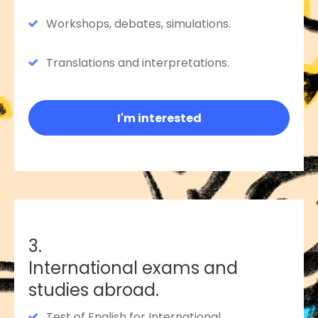
Workshops, debates, simulations.
Translations and interpretations.
I'm interested
3.
International exams and
studies abroad.
Test of English for International