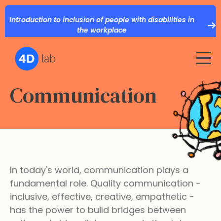
Introduction to inclusion of people with disabilities in
the workplace
Communication
In today's world, communication plays a
fundamental role. Quality communication -
inclusive, effective, creative, empathetic -
has the power to build bridges between