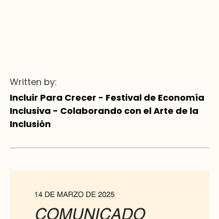
Written by:
Incluir Para Crecer - Festival de Economía
Inclusiva - Colaborando con el Arte de la
Inclusión