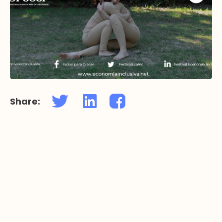
Share: