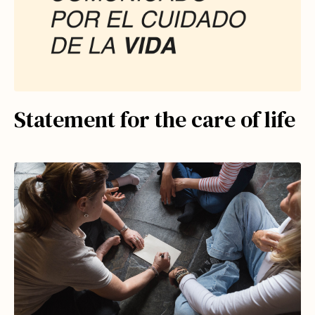
Statement for the care of life