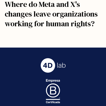
Where do Meta and X's
changes leave organizations
working for human rights?