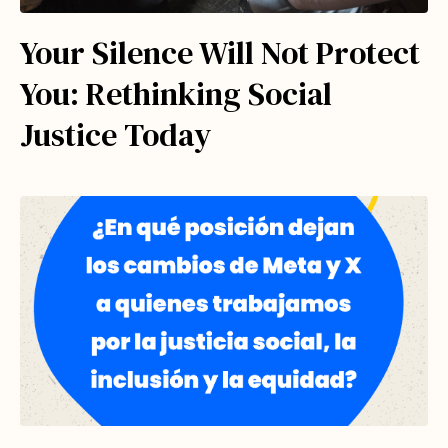
Your Silence Will Not Protect
You: Rethinking Social
Justice Today