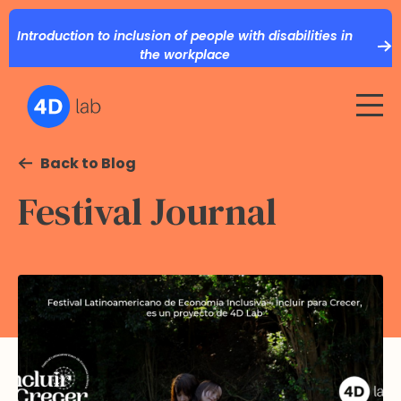
Introduction to inclusion of people with disabilities in
the workplace
Back to Blog
Festival Journal